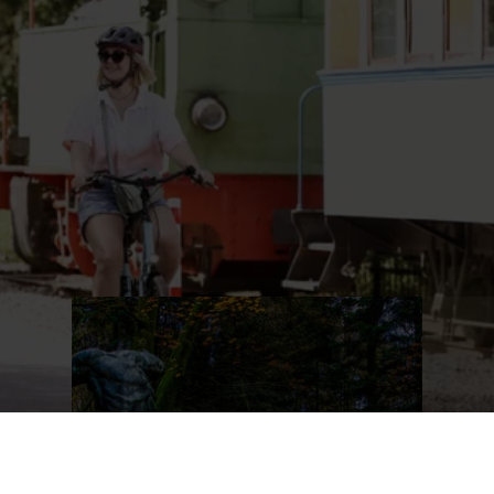
Region. Here you can reach speeds of up to 65 km/h.
Wow!
Find out more