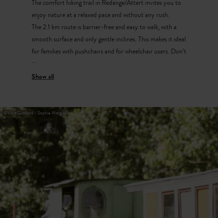
The comfort hiking trail in Redange/Attert invites you to
enjoy nature at a relaxed pace and without any rush.
The 2.1 km route is barrier-free and easy to walk, with a
smooth surface and only gentle inclines. This makes it ideal
for families with pushchairs and for wheelchair users. Don’t
forget to bring your hiking bingo!
Starting point and parking:
Parking Bëschkierfecht
©
Visit Guttland - Sophie Margue
CR304 (Redange-Beckerich)
Réidener Schwämm
The large swimming pool in Redange/Attert offers an
indoor area with a large swimming pool and a children’s
pool, as well as an outdoor area with a sunbathing lawn,
terrace, wave pool and sauna. Highlights include the large
family slide and the fastest racing slide in the Greater