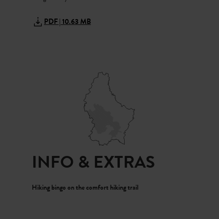
Grandma nods. “People say he lives in the water and warns
children when they get too close to the riverbank.”
PDF | 10.63 MB
We quickly step back. Then we realise it was only a branch.
We laugh, and Grandma gently strokes Emil’s head. “Soon
we’ll visit the Kropemann Festival in Redange. It’s a
wonderful street festival, and you’ll get an ‘Eisekuch’
(waffle)! Then the fear of the Kropemann will quickly
disappear.”
INFO & EXTRAS
Hiking bingo on the comfort hiking trail