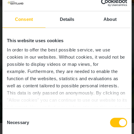
Consent
Details
About
This website uses cookies
In order to offer the best possible service, we use
cookies in our websites.
Without cookies, it would not be
possible to display videos or map views, for
example.
Furthermore, they are needed to enable the
function of the websites, statistics and evaluations as
well as content tailored to possible personal interests.
This data is only passed on anonymously. By clicking on
"Allow cookies" you can continue to use our website to its
full extent. You can find more information on this and on a
possible later deactivation in our
privacy policy
at any
Consent
©
LEADER Wëlle Westen
time.
Necessary
Selection