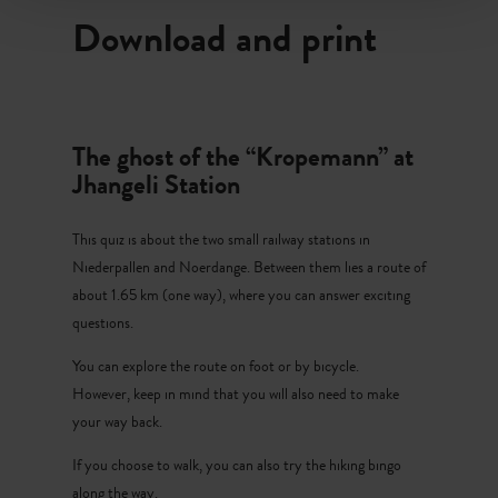
later.”
Download and print
After our train ride, we travel by bus to Niederpallen. The
old station is still there, with its thick stone walls and a
train with carriages. The station walls look old but sturdy.
Download - The ghost
It is easy to imagine how trains once stopped here, with
The ghost of the “Kropemann” at
No image available
whistles, steam and people waving from the platform.
Jhangeli Station
After exploring the station, we continue walking along
This quiz is about the two small railway stations in
today’s cycle path, where the train once travelled. The
Niederpallen and Noerdange. Between them lies a route of
route passes beautiful meadows and smells of summer.
about 1.65 km (one way), where you can answer exciting
Water sparkles in the small streams beside the path, and
questions.
dragonflies fly above them. It is quiet, almost too quiet.
You can explore the route on foot or by bicycle.
Suddenly, something rustles in the bushes. A dark shape
However, keep in mind that you will also need to make
moves.
your way back.
“The Kropemann,” whispers Emil.
If you choose to walk, you can also try the hiking bingo
along the way.