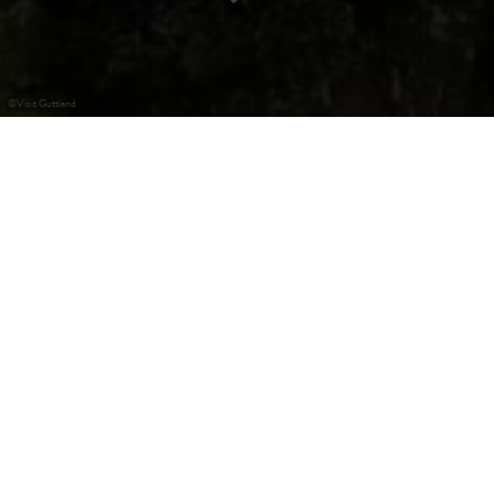
©
Visit Guttland
Recreational area Dreibouren
The picturesque site Dreibouren is namend after the three
sources, which flow out of a rock into a small pond. In the
immediate vicinity the picnic area Bildchen is located,
which features a covered picnic area.