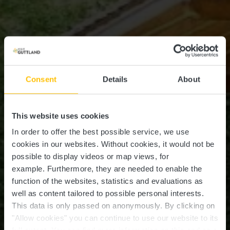
Consent
Details
About
This website uses cookies
In order to offer the best possible service, we use
cookies in our websites.
Without cookies, it would not be
possible to display videos or map views, for
example.
Furthermore, they are needed to enable the
function of the websites, statistics and evaluations as
well as content tailored to possible personal interests.
This data is only passed on anonymously. By clicking on
Recreational area
"Allow cookies" you can continue to use our website to its