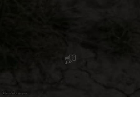
©
Jeniska Photography
Guttland - A Paradise