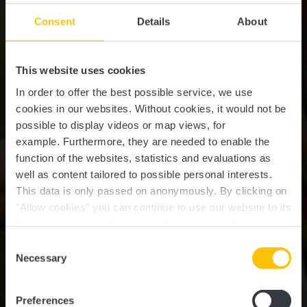
Consent
Details
About
This website uses cookies
In order to offer the best possible service, we use
cookies in our websites.
Without cookies, it would not be
possible to display videos or map views, for
example.
Furthermore, they are needed to enable the
function of the websites, statistics and evaluations as
well as content tailored to possible personal interests.
This data is only passed on anonymously. By clicking on
"Allow cookies" you can continue to use our website to its
full extent. You can find more information on this and on a
possible later deactivation in our
privacy policy
at any
Consent
time.
Necessary
Selection
NATURE EXPERIENCE IN THE HEART OF
LUXEMBOURG
Nature & Outdoors
Preferences