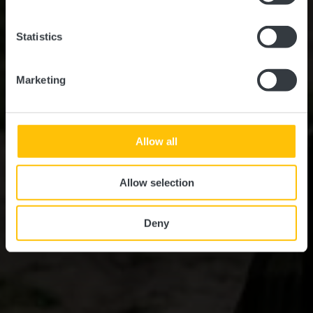
Statistics
Marketing
Allow all
Allow selection
Deny