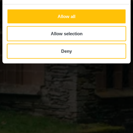
Allow all
Allow selection
Deny