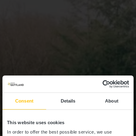
Consent
Details
About
This website uses cookies
In order to offer the best possible service, we use