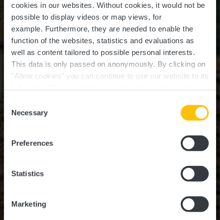
cookies in our websites.
Without cookies, it would not be
possible to display videos or map views, for
example.
Furthermore, they are needed to enable the
function of the websites, statistics and evaluations as
well as content tailored to possible personal interests.
This data is only passed on anonymously. By clicking on
"Allow cookies" you can continue to use our website to its
full extent. You can find more information on this and on a
possible later deactivation in our
privacy policy
at any
Consent
time.
Necessary
Selection
DISCOVER HIDDEN GEMS IN THE GUTTLAND
REGION
Guttland Treasures
Preferences
Statistics
Marketing