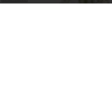
©
Visit Guttland - Pol Arlé
Our Insider Tips for
Special Places in
Guttland
Discover the Guttland Treasures: Our 'Hidden Treasures'
guide you to the best-kept secrets of this enchanting
region. Just beyond the capital's gates lie places of
extraordinary charm and character, eagerly awaiting
exploration by adventurers like you. From idyllic villages
to breathtaking natural sites and captivating legends - take
your time to uncover the small wonders that this region
has to offer.