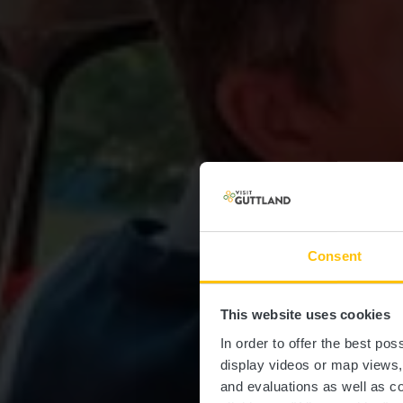
Consent
This website uses cookies
In order to offer the best po
display videos or map views
and evaluations as well as co