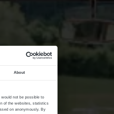
About
t would not be possible to
 of the websites, statistics
 passed on anonymously. By