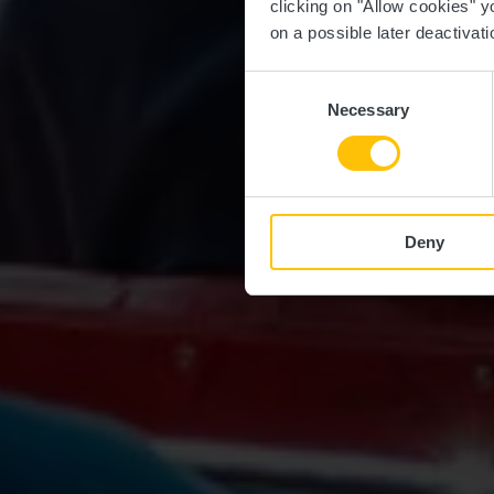
clicking on "Allow cookies" y
on a possible later deactivati
Consent
Necessary
Selection
Deny