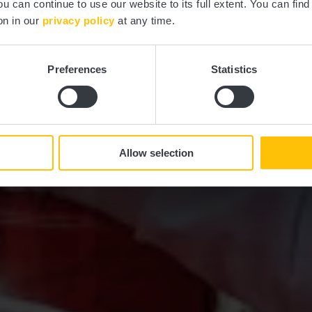
ou can continue to use our website to its full extent. You can fin
on in our
privacy policy
at any time.
Explore our holiday programmes
Preferences
Statistics
Allow selection