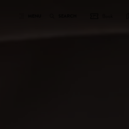
Book
MENU
SEARCH