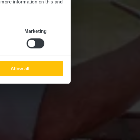
d more information on this and
Marketing
Allow all