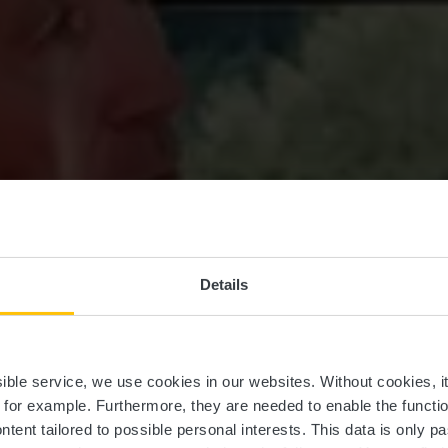
Details
Guided Tours
ssible service, we use cookies in our websites.
Without cookies, i
, for example.
Furthermore, they are needed to enable the function
ntent tailored to possible personal interests. This data is only