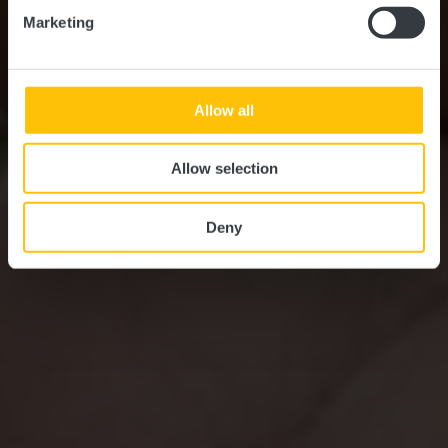
Marketing
Allow all
Allow selection
Deny