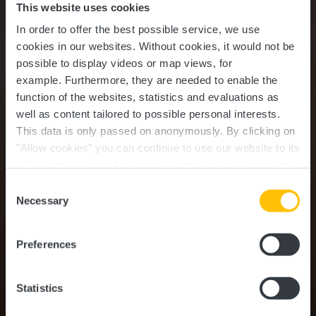
This website uses cookies
In order to offer the best possible service, we use
cookies in our websites.
Without cookies, it would not be
possible to display videos or map views, for
example.
Furthermore, they are needed to enable the
function of the websites, statistics and evaluations as
well as content tailored to possible personal interests.
This data is only passed on anonymously. By clicking on
"Allow cookies" you can continue to use our website to its
full extent. You can find more information on this and on a
possible later deactivation in our
privacy policy
at any
Consent
time.
Family & Kids
Necessary
Selection
Preferences
Statistics