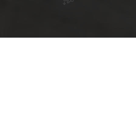
Hits for Kids
So that even the youngest family members feel
comfortable during the vacation, we have put together
some attractions here that are specially tailored to their
needs. In addition to diverse swimming pools, we offer a
variety of museums that will also delight the little ones.