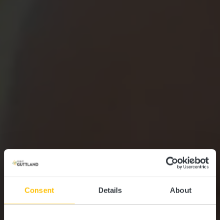
Consent
Details
About