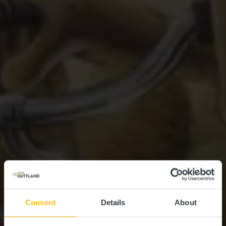
Consent
Details
About