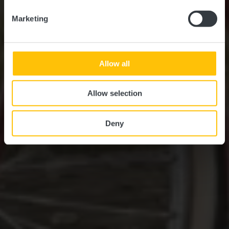
Marketing
Allow all
Allow selection
Deny