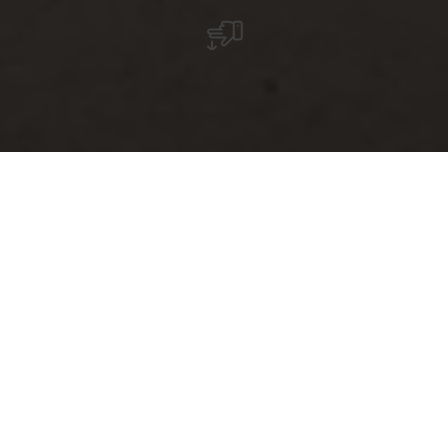
Grand Tour du
Luxembourg – Small
country, great
diversity
The
Grand Tour du Luxembourg
is the ultimate road trip