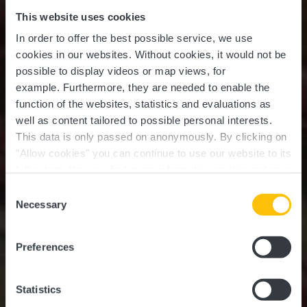
This website uses cookies
In order to offer the best possible service, we use
cookies in our websites.
Without cookies, it would not be
possible to display videos or map views, for
example.
Furthermore, they are needed to enable the
function of the websites, statistics and evaluations as
well as content tailored to possible personal interests.
This data is only passed on anonymously. By clicking on
"Allow cookies" you can continue to use our website to its
full extent. You can find more information on this and on a
possible later deactivation in our
privacy policy
at any
Consent
time.
Necessary
Selection
INSPIRING ROAD TRIPS THROUGH
LUXEMBOURG
Grand Tour du
Preferences
Luxembourg
Statistics