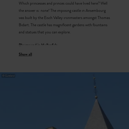
Which princesses and princes could have lived here? Well
the answer is: none! The imposing castle in Ansembourg
was built by the Eisch Valley ironmasters amongst Thomas
Bidart. The castle has magnificent gardens with fountains
and statues that you can explore.
Playground in Hollenfels
In the idyllic village of Hollenfels is a medieval castle,
unfortunately it is not open to the public. Next to the
castle there’s a fantastic playground in the park which has
Guttland
a beautiful view of the castle.
Walking trail to
Reiterlee
The walking trail to
Reiterlee
takes you to a rock steeped
in legend. This legend tells of a man who was being chased
on his horse, and who to escape his pursuers, jumped with
his horse from the top here. Miraculously, both horse and