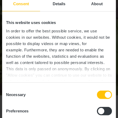
Consent
Details
About
This website uses cookies
In order to offer the best possible service, we use
cookies in our websites.
Without cookies, it would not be
possible to display videos or map views, for
example.
Furthermore, they are needed to enable the
function of the websites, statistics and evaluations as
well as content tailored to possible personal interests.
This data is only passed on anonymously. By clicking on
"Allow cookies" you can continue to use our website to its
full extent. You can find more information on this and on a
possible later deactivation in our
privacy policy
at any
Consent
Ansembourg
time.
Necessary
Selection
RIDDLE in
Preferences