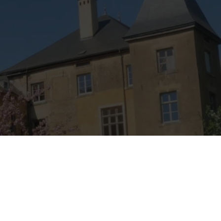
rider survived the jump.
As well as this story, from the top of these rocks you can
enjoy views of the Eisch Valley and the village of
Marienthal.
Find out more