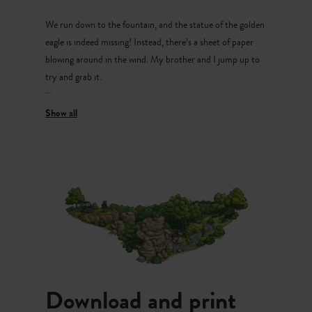
and listen. Nothing.
We run down to the fountain, and the statue of the golden
eagle is indeed missing! Instead, there’s a sheet of paper
blowing around in the wind. My brother and I jump up to
try and grab it.
“Finally!” says Emil after a while. We’re both out of breath.
Emil hands me the sheet of paper and I unfold it.
“Hmm… We can use these pieces of puzzles to find the
missing eagle!” I say excitedly and explain: “We need to go
to the castle courtyard. Come on let’s go!”
In the castle courtyard, I read the first piece of puzzle
aloud.
Emil and I look around the courtyard.
Download and print
“I’ve got it!” exclaims Emil excitedly and tells me the