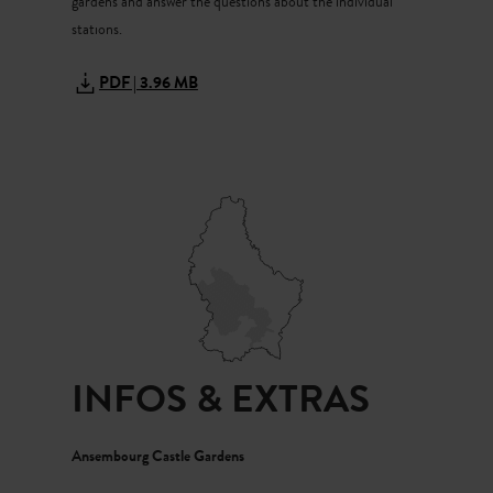
gardens and answer the questions about the individual
“You both did a great job,” says our grandma with a grin.
stations.
“Now you’ve really earned that picnic.”
PDF | 3.96 MB
INFOS & EXTRAS
Ansembourg Castle Gardens