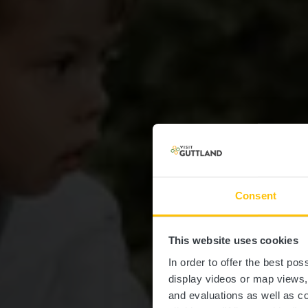
Consent
This website uses cookies
In order to offer the best po
display videos or map views
and evaluations as well as co