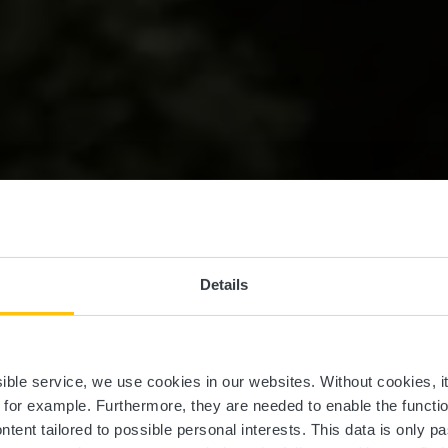
Details
ssible service, we use cookies in our websites.
Without cookies, i
, for example.
Furthermore, they are needed to enable the function
ntent tailored to possible personal interests. This data is only