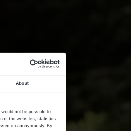
About
t would not be possible to
 of the websites, statistics
 passed on anonymously. By