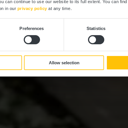
ou can continue to use our website to its full extent. You can fin
on in our
privacy policy
at any time.
Preferences
Statistics
Allow selection