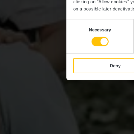
clicking on "Allow cookies" y
on a possible later deactivati
Consent
Necessary
Selection
Deny