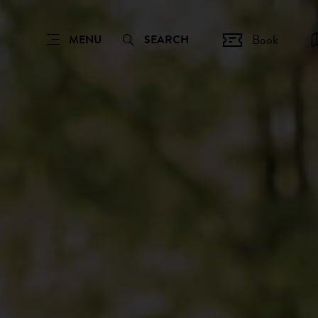
Book
MENU
SEARCH