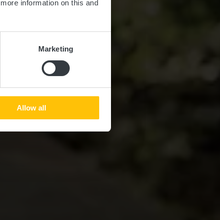
d more information on this and
Marketing
Allow all