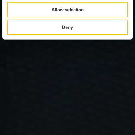
Allow selection
Deny