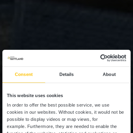
Consent
Details
About
This website uses cookies
In order to offer the best possible service, we use
cookies in our websites.
Without cookies, it would not be
possible to display videos or map views, for
example.
Furthermore, they are needed to enable the