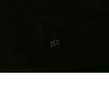
©
Evolumina / Visit Luxembourg
Useldange Castle
The division of estates created the lordship of Useldange