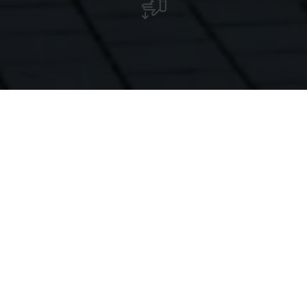
The castle itself cannot be visited, but the rose garden in
front of the castle is open to the public.
Munsbach Castle is located in the middle of a spacious
park in the village of the same name.
The main building was constructed in 1775 as a manor
house and received its present castle-like appearance at
the end of the 19th century through the addition of
several towers. Although the building itself is not open to