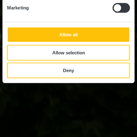
Marketing
Allow all
Allow selection
Deny