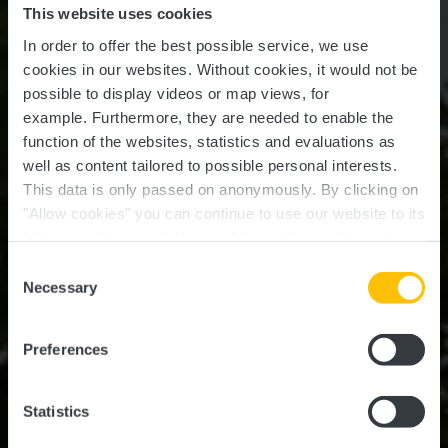
This website uses cookies
In order to offer the best possible service, we use
cookies in our websites.
Without cookies, it would not be
possible to display videos or map views, for
example.
Furthermore, they are needed to enable the
function of the websites, statistics and evaluations as
well as content tailored to possible personal interests.
This data is only passed on anonymously. By clicking on
"Allow cookies" you can continue to use our website to its
full extent. You can find more information on this and on a
Munsbach Castle
possible later deactivation in our
privacy policy
at any
Consent
time.
Necessary
Selection
Where? Rue du Parc, L-5374 Munsbach
Preferences
Statistics