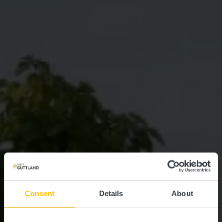
Consent
Details
About