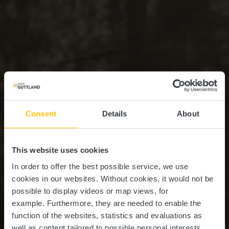
Consent
Details
About
This website uses cookies
In order to offer the best possible service, we use
cookies in our websites.
Without cookies, it would not be
possible to display videos or map views, for
example.
Furthermore, they are needed to enable the
function of the websites, statistics and evaluations as
well as content tailored to possible personal interests.