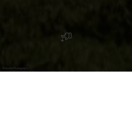
©
Jeniska Photography
Elevated Wildfire Risk
Show more