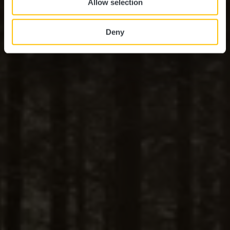
Allow selection
Deny