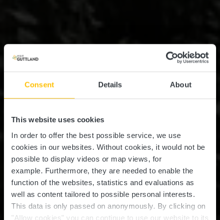
Consent
Details
About
This website uses cookies
In order to offer the best possible service, we use
cookies in our websites.
Without cookies, it would not be
possible to display videos or map views, for
example.
Furthermore, they are needed to enable the
function of the websites, statistics and evaluations as
well as content tailored to possible personal interests.
This data is only passed on anonymously. By clicking on
"Allow cookies" you can continue to use our website to its