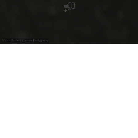
©
Visit Guttland - Jeniska Photography
Elevated Wildfire Risk
Show more
Cycling Tours in
Guttland: Bike tours