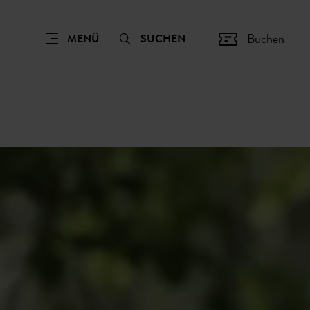
Buchen
MENÜ
SUCHEN