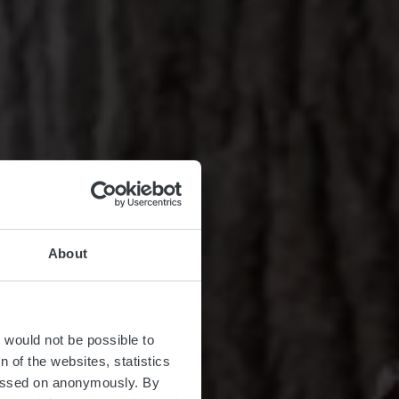
About
t would not be possible to
 of the websites, statistics
 passed on anonymously. By