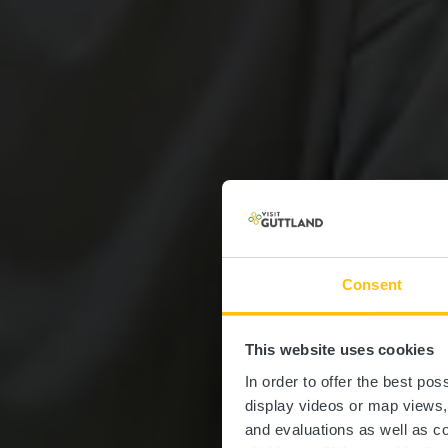
Consent
This website uses cookies
In order to offer the best po
display videos or map views
and evaluations as well as co