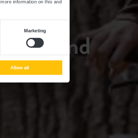
d more information on this and
TUR
Marketing
n Guttland
Allow all