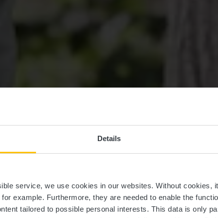
Details
ssible service, we use cookies in our websites.
Without cookies, i
, for example.
Furthermore, they are needed to enable the function
ntent tailored to possible personal interests. This data is only