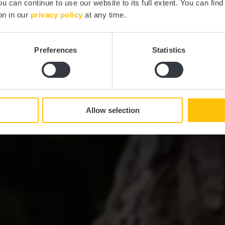
ou can continue to use our website to its full extent. You can fin
on in our
privacy policy
at any time.
NE REISE DURCH NATUR UND KUL
Preferences
Statistics
 in der Regio
Allow selection