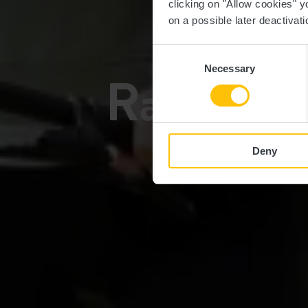
clicking on "Allow cookies" y
on a possible later deactivati
EI
Consent
Necessary
Selection
Radfahren
Deny