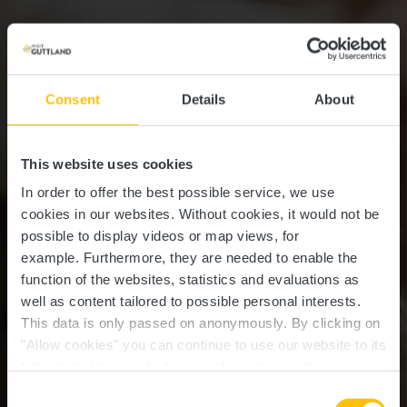
Consent
Details
About
This website uses cookies
In order to offer the best possible service, we use
cookies in our websites.
Without cookies, it would not be
possible to display videos or map views, for
example.
Furthermore, they are needed to enable the
function of the websites, statistics and evaluations as
well as content tailored to possible personal interests.
This data is only passed on anonymously. By clicking on
"Allow cookies" you can continue to use our website to its
full extent. You can find more information on this and on a
possible later deactivation in our
privacy policy
at any
Consent