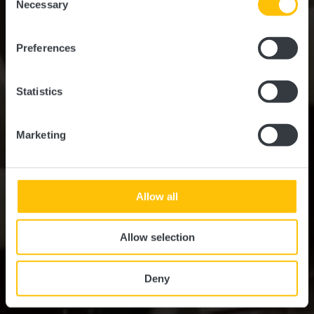
time.
Essen & Trinken
Necessary
Selection
Preferences
Statistics
Marketing
Allow all
Allow selection
Deny