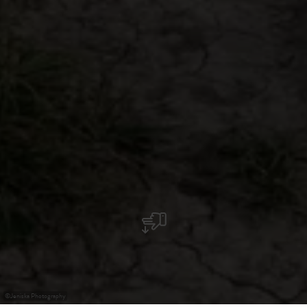
©
Jeniska Photography