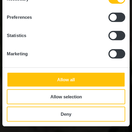
NATURERLEBNISSE IM HERZEN LUXEMBURGS
Natur & Outdoor
Preferences
Statistics
Marketing
Allow all
Allow selection
Deny