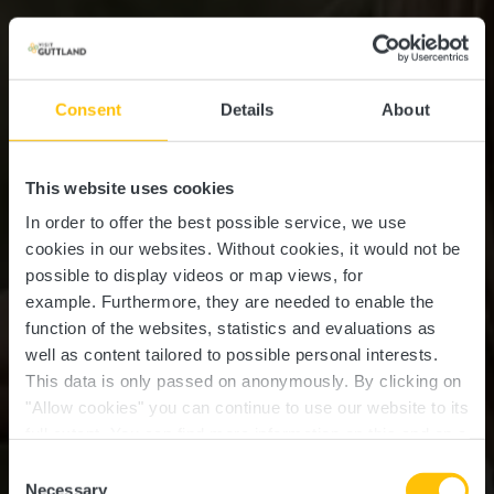
Consent
Details
About
This website uses cookies
In order to offer the best possible service, we use
cookies in our websites.
Without cookies, it would not be
possible to display videos or map views, for
example.
Furthermore, they are needed to enable the
function of the websites, statistics and evaluations as
well as content tailored to possible personal interests.
This data is only passed on anonymously. By clicking on
"Allow cookies" you can continue to use our website to its
full extent. You can find more information on this and on a
possible later deactivation in our
privacy policy
at any
Consent
time.
Necessary
Selection