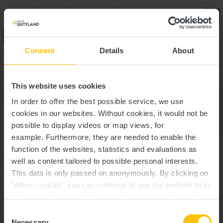
SUCHE
1
Consent
Details
About
Highlights
This website uses cookies
In order to offer the best possible service, we use
cookies in our websites.
Without cookies, it would not be
possible to display videos or map views, for
example.
Furthermore, they are needed to enable the
function of the websites, statistics and evaluations as
well as content tailored to possible personal interests.
This data is only passed on anonymously. By clicking on
"Allow cookies" you can continue to use our website to its
full extent. You can find more information on this and on a
possible later deactivation in our
privacy policy
at any
Consent
time.
Necessary