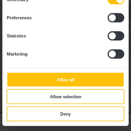
Selection
Preferences
Statistics
Marketing
Allow all
Allow selection
Deny
Liste anzeigen