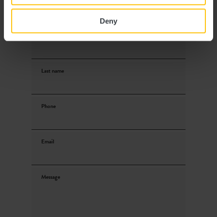
Deny
First name
Last name
Phone
Email
Message