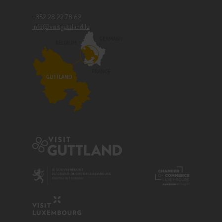
+352 28 22 78 62
info@visitguttland.lu