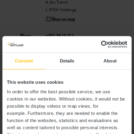
4, Am Tremel
L-8706 Useldange
Show on map
Phone:
+352 28 13 72 1
E-Mail:
info@peitchelauer.lu
Website:
https://www.peitchelauer.lu
Consent
Details
About
This website uses cookies
In order to offer the best possible service, we use
cookies in our websites.
Without cookies, it would not be
possible to display videos or map views, for
example.
Furthermore, they are needed to enable the
Plan your journey
function of the websites, statistics and evaluations as
well as content tailored to possible personal interests.