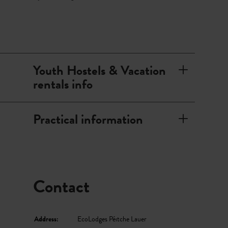
piscine in Redange offers plenty of variety for hot summer
days. A large lawn, a terrace, and a wave pool invite you to
have fun or relax. Next to the swimming pool, there is also
a sauna area where you can come to rest at every season.
Youth Hostels & Vacation
rentals info
Practical information
Contact
Address:
EcoLodges Péitche Lauer