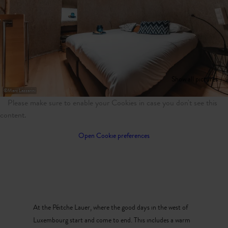
Show all pictures
©
Marc Lazzarini
Please make sure to enable your Cookies in case you don't see this
content.
Open Cookie preferences
At the Péitche Lauer, where the good days in the west of
Luxembourg start and come to end. This includes a warm