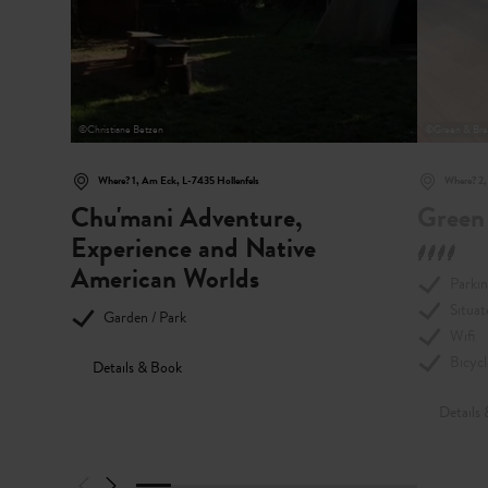
©
Christiane Betzen
©
Green & Bre
Where? 1, Am Eck, L-7435 Hollenfels
Where? 2,
Chu'mani Adventure,
Green
Experience and Native
American Worlds
Parki
Situat
Garden / Park
Wifi
Bicycl
Details & Book
Details