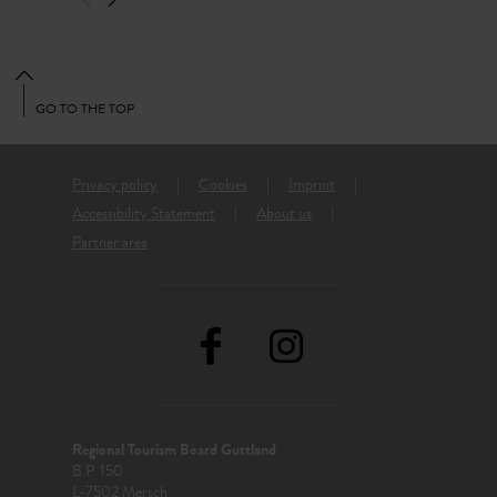
GO TO THE TOP
Privacy policy
Cookies
Imprint
Accessibility Statement
About us
Partner area
Regional Tourism Board Guttland
B.P. 150
L-7502 Mersch