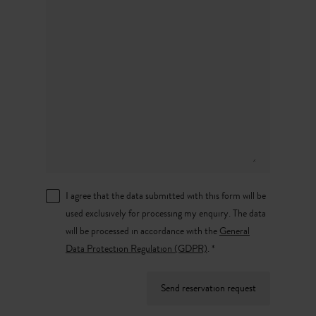
I agree that the data submitted with this form will be
used exclusively for processing my enquiry. The data
will be processed in accordance with the
General
Data Protection Regulation (GDPR)
. *
Send reservation request