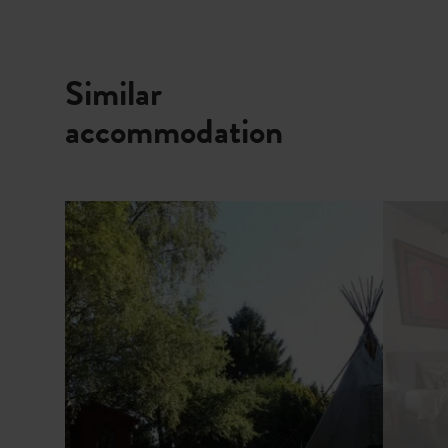
Similar
accommodation
Details & Book