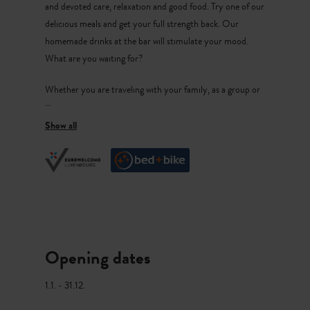
and devoted care, relaxation and good food. Try one of our
delicious meals and get your full strength back. Our
homemade drinks at the bar will stimulate your mood.
What are you waiting for?
Whether you are traveling with your family, as a group or
as a couple, in the west of Luxembourg everyone gets their
money’s worth. Useldingen is dominated by the
picturesque tower of its feudal castle ruins. Enjoy walks in
the nearby forests and on our cycling and hiking trails.
Our Meals
Our products have a local origin and a regional character.
We respect high quality standards and we know exactly
Opening dates
who our producers are.
1.1. - 31.12.
Our room selection