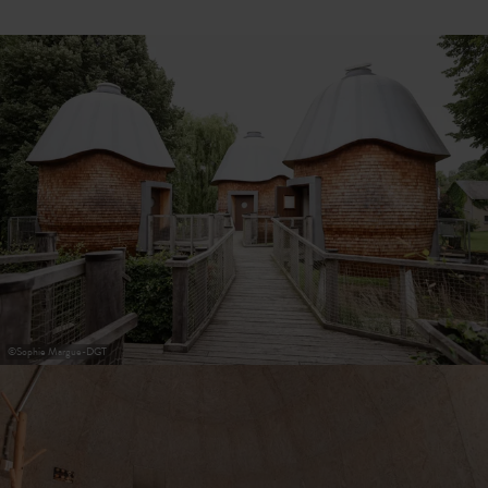
30
31
1
2
3
4
5
Submit
©
Sophie Margue-DGT