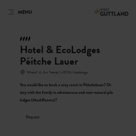
MENU
EN
Go
Go
Go
Go
to
to
to
to
DATUM AUSWÄHLEN
GÄSTE
content
search
navi
footer
Hotel & EcoLodges
Number of guests
Péitche Lauer
Number of adults
Sun
Mon
Tue
Wed
Thu
Fri
Sat
Where? 4, Am Tremel, L-8706 Useldange
26
27
28
29
30
31
1
You would like to book a cozy room in Péitchelauer? Or
Number of children
2
3
4
5
6
7
8
stay with the family in adventurous and near-natural pile
lodges (MushRooms)?
9
10
11
12
13
14
15
Submit
16
17
18
19
20
21
22
Request
23
24
25
26
27
28
29