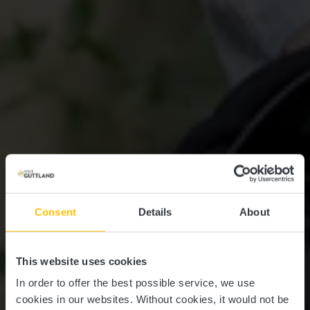
Consent
Details
About
This website uses cookies
In order to offer the best possible service, we use
cookies in our websites.
Without cookies, it would not be