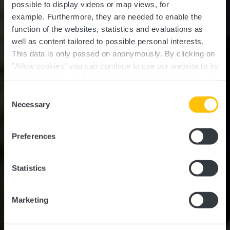
possible to display videos or map views, for
example.
Furthermore, they are needed to enable the
function of the websites, statistics and evaluations as
well as content tailored to possible personal interests.
This data is only passed on anonymously. By clicking on
"Allow cookies" you can continue to use our website to its
full extent. You can find more information on this and on a
possible later deactivation in our
privacy policy
at any
Consent
time.
Tourism for all
Necessary
Selection
Preferences
Statistics
Marketing