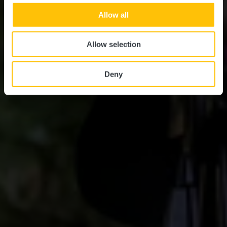
Allow all
Allow selection
Deny