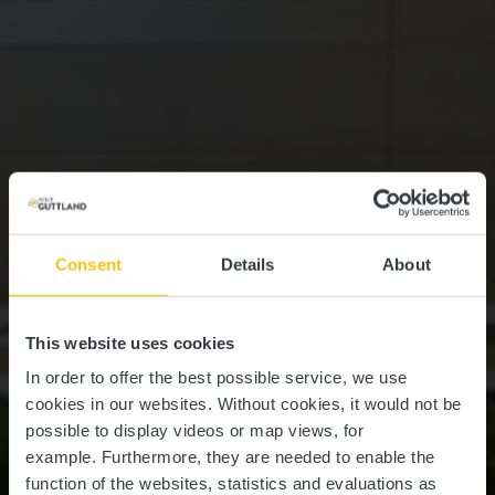
Consent
Details
About
This website uses cookies
In order to offer the best possible service, we use
cookies in our websites.
Without cookies, it would not be
possible to display videos or map views, for
example.
Furthermore, they are needed to enable the
function of the websites, statistics and evaluations as