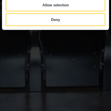
Allow selection
Deny