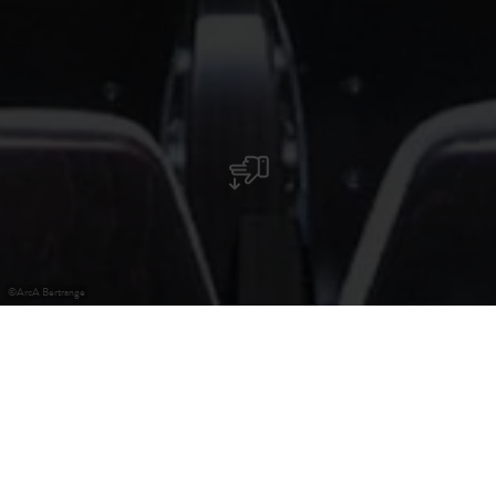
©
ArcA Bertrange
Welcome to ArcA, an enchanting cultural centre.
Welcome to ArcA, an enchanting cultural centre where