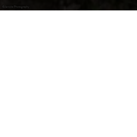
©
Jeniska Photography
The (Re)discovery of
Slowness
Slow Travel, literally translated as "slow traveling," is the
antithesis of traditional sightseeing. Instead of rushing
from one famous landmark to another amidst a crowd of
tourists, the focus here is on discovering the original
corners of a country consciously and authentically -
without any hurry. Treat yourself to the luxury of slowness
and experience the Guttland region with all your senses.
Discover the most beautiful circular hiking trails in the
region, the "Guttland.Trails," take a relaxed "Slow Cycling"