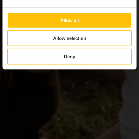
Allow all
Allow selection
Deny