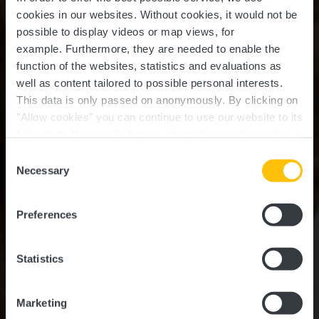
cookies in our websites.
Without cookies, it would not be
possible to display videos or map views, for
example.
Furthermore, they are needed to enable the
function of the websites, statistics and evaluations as
well as content tailored to possible personal interests.
This data is only passed on anonymously. By clicking on
"Allow cookies" you can continue to use our website to its
full extent. You can find more information on this and on a
possible later deactivation in our
privacy policy
at any
Consent
time.
Guttland Highlights
Necessary
Selection
Preferences
Statistics
Marketing