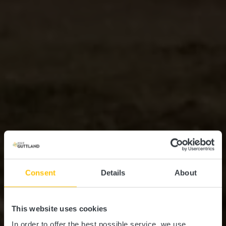
Consent
Details
About
This website uses cookies
In order to offer the best possible service, we use