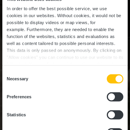
In order to offer the best possible service, we use
cookies in our websites.
Without cookies, it would not be
possible to display videos or map views, for
example.
Furthermore, they are needed to enable the
function of the websites, statistics and evaluations as
well as content tailored to possible personal interests.
This data is only passed on anonymously. By clicking on
"Allow cookies" you can continue to use our website to its
full extent. You can find more information on this and on a
Restaurant De Bräiläffel
possible later deactivation in our
privacy policy
at any
Consent
time.
Necessary
Selection
Where? 2, Rue du Moulin, 8380 Kleinbettingen
Preferences
Statistics