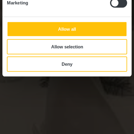
Marketing
Allow all
Allow selection
Deny