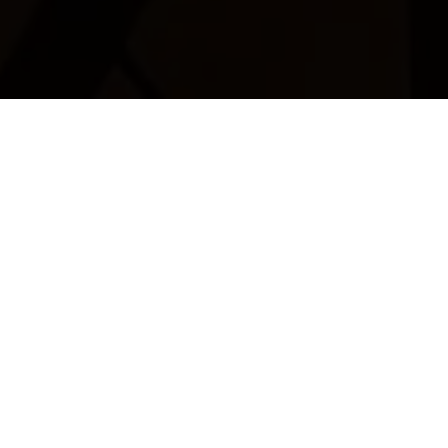
Restaurant De Bräiläffel
Margit and Aloyse Jacoby invite you to visit the
Restaurant de Bräiläffel for French cuisine and regional
specialities.