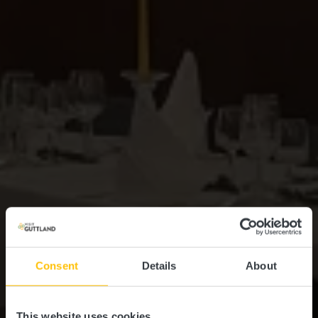
Consent
Details
About
This website uses cookies