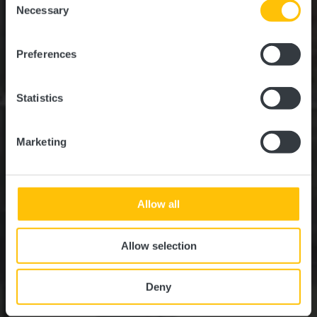
time.
Necessary
Selection
Where? 3, Routscheed, 6939 Niederanven
Preferences
Statistics
Marketing
Allow all
Allow selection
Deny