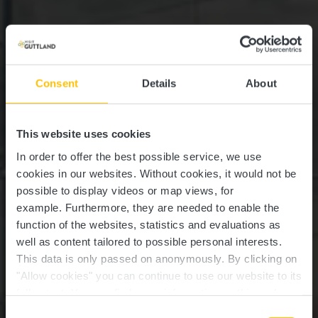
Consent
Details
About
This website uses cookies
In order to offer the best possible service, we use
cookies in our websites.
Without cookies, it would not be
possible to display videos or map views, for
example.
Furthermore, they are needed to enable the
function of the websites, statistics and evaluations as
well as content tailored to possible personal interests.
This data is only passed on anonymously. By clicking on
"Allow cookies" you can continue to use our website to its
full extent. You can find more information on this and on a
Syrdall Schwemm
possible later deactivation in our
privacy policy
at any
Consent