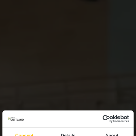
Consent
Details
About