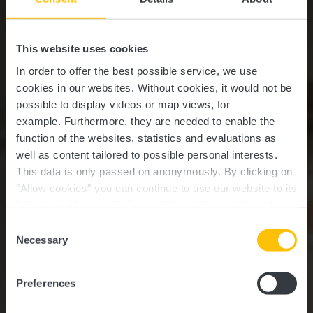
This website uses cookies
In order to offer the best possible service, we use
cookies in our websites.
Without cookies, it would not be
possible to display videos or map views, for
example.
Furthermore, they are needed to enable the
function of the websites, statistics and evaluations as
well as content tailored to possible personal interests.
This data is only passed on anonymously. By clicking on
"Allow cookies" you can continue to use our website to its
full extent. You can find more information on this and on a
Krounebierg - Mersch
possible later deactivation in our
privacy policy
at any
Consent
time.
Necessary
Selection
Where? 14, Rue de la Piscine, L-7572 Mersch
Preferences