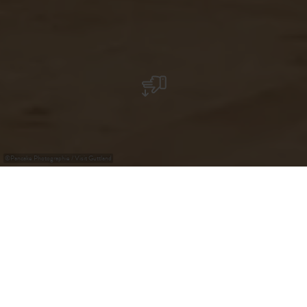
©
Pancake Photographie / Visit Guttland
Krounebierg - Mersch
A diving tower, a water slide, indoor and outdoor water
games promise entertainment for the entire family.
Outdoors you can play a game of beach volleyball, or just