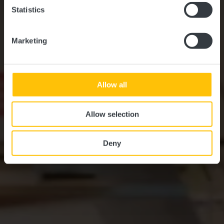
Statistics
Marketing
Allow all
Allow selection
Deny