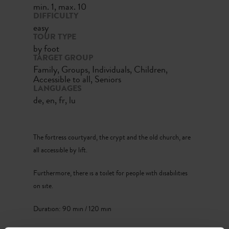
min. 1, max. 10
DIFFICULTY
easy
TOUR TYPE
by foot
TARGET GROUP
Family, Groups, Individuals, Children,
Accessible to all, Seniors
LANGUAGES
de, en, fr, lu
The fortress courtyard, the crypt and the old church, are
all accessible by lift.
Furthermore, there is a toilet for people with disabilities
on site.
Duration: 90 min / 120 min