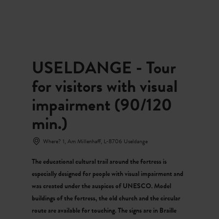
MENU
Go
Go
Go
Go
to
to
to
to
content
search
navi
footer
USELDANGE - Tour
for visitors with visual
impairment (90/120
min.)
Where? 1, Am Millenhaff, L-8706 Useldange
The educational cultural trail around the fortress is
especially designed for people with visual impairment and
was created under the auspices of UNESCO. Model
buildings of the fortress, the old church and the circular
route are available for touching. The signs are in Braille