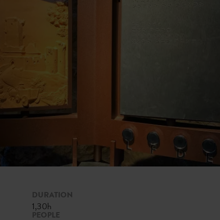
DURATION
1,30h
PEOPLE