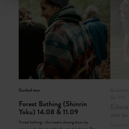
©
Visit Guttla
Guided tour
Guided to
by foot
Forest Bathing (Shinrin
Educat
Yoku) 14.08 & 11.09
not to
Forest bathing - this means slowing down by
Guided Tour