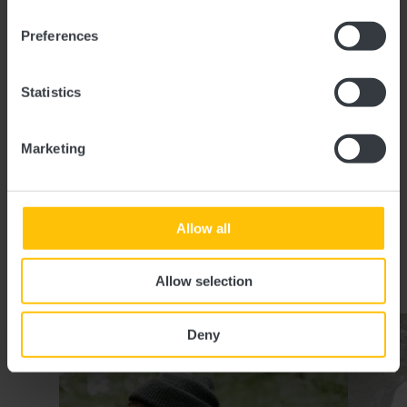
L-8706 Useldange
Preferences
Show on map
Statistics
Phone:
+352 23 63 00 51 29
E-Mail:
info@visitguttland.lu
Marketing
Website:
http://www.visitguttland.lu
Allow all
Similar guided tours
Allow selection
Details & Book
Deny