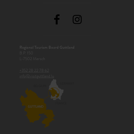
Regional Tourism Board Guttland
B.P. 150
L-7502 Mersch
+352 28 22 78 62
info@visitguttland.lu