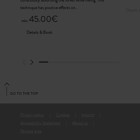
consciously absorbing the forest while hiking. This
technique has positive effects on…
Details
45.00€
min.
Details & Book
GO TO THE TOP
Privacy policy
Cookies
Imprint
Accessibility Statement
About us
Partner area