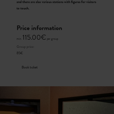
and there are also various stations with figures for visitors
to touch.
Price information
115.00€
min.
per group
Group price:
85€
Book ticket