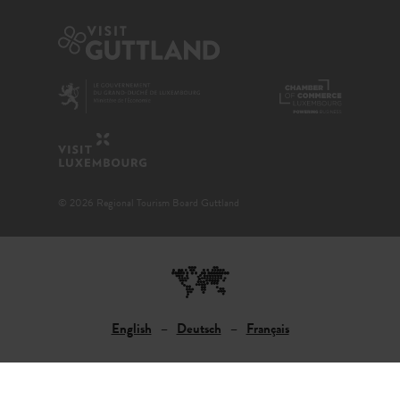
© 2026 Regional Tourism Board Guttland
English
Deutsch
Français