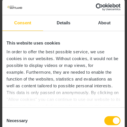
Meeting place:
TouristInfo Wëlle Westen
1, am Millenhaff
Consent
Details
About
Inclusive:
L-8706 Useldange
Guided tour of 90 or 120 minutes (depending on the
This website uses cookies
request of the client)
In order to offer the best possible service, we use
cookies in our websites.
Without cookies, it would not be
possible to display videos or map views, for
example.
Furthermore, they are needed to enable the
function of the websites, statistics and evaluations as
well as content tailored to possible personal interests.
This data is only passed on anonymously. By clicking on
Contact
"Allow cookies" you can continue to use our website to its
full extent. You can find more information on this and on a
possible later deactivation in our
privacy policy
at any
Consent
Address:
Useldange Castle
time.
Necessary
Selection
2, rue de l'Église