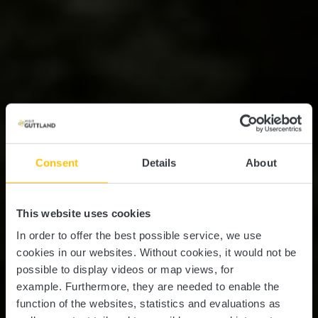
Consent
Details
About
This website uses cookies
In order to offer the best possible service, we use
cookies in our websites.
Without cookies, it would not be
possible to display videos or map views, for
example.
Furthermore, they are needed to enable the
function of the websites, statistics and evaluations as