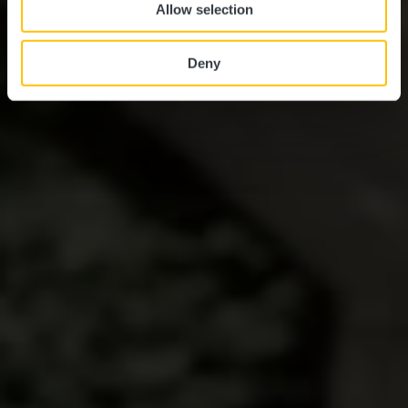
Allow selection
Deny