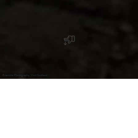
©
Jeniska Photography, Visit Guttland
+
–