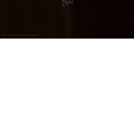
©
Visit Guttland, Visit Guttland
+
–