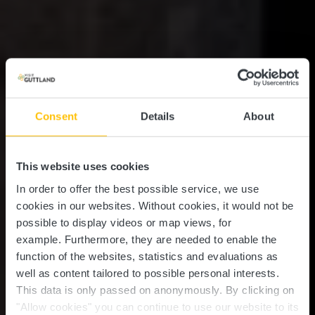
Consent
Details
About
This website uses cookies
In order to offer the best possible service, we use
cookies in our websites.
Without cookies, it would not be
possible to display videos or map views, for
example.
Furthermore, they are needed to enable the
function of the websites, statistics and evaluations as
well as content tailored to possible personal interests.
This data is only passed on anonymously. By clicking on
"Allow cookies" you can continue to use our website to its