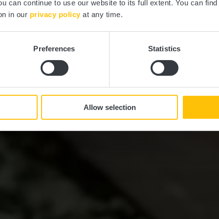
ou can continue to use our website to its full extent. You can fin
on in our
privacy policy
at any time.
Preferences
Statistics
Allow selection