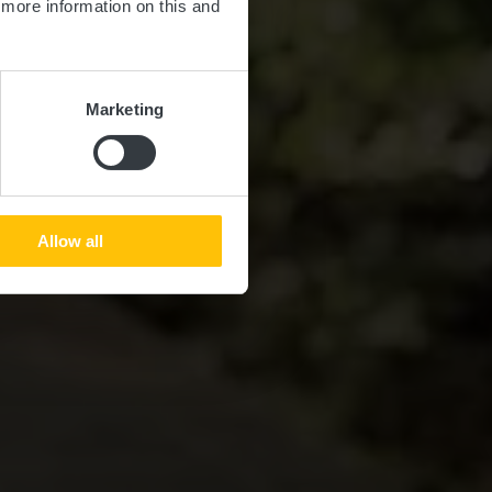
d more information on this and
Marketing
Allow all