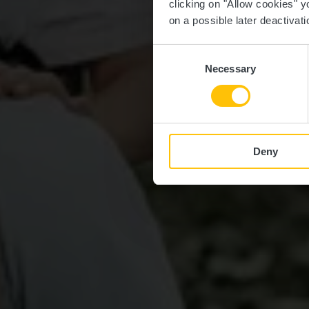
clicking on "Allow cookies" y
on a possible later deactivati
Consent
Necessary
Selection
Deny