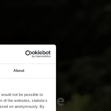
About
récke-Wee
t would not be possible to
 of the websites, statistics
 passed on anonymously. By