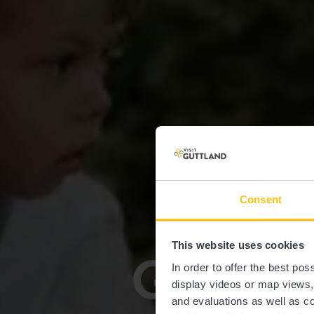
Consent
This website uses cookies
Guttland
In order to offer the best po
display videos or map views
and evaluations as well as co