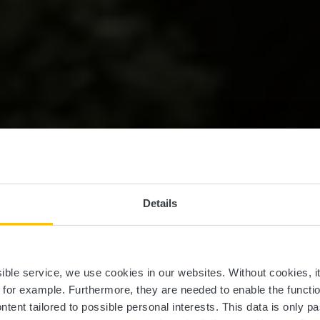
Details
.Trail Siwe B
ssible service, we use cookies in our websites.
Without cookies, i
, for example.
Furthermore, they are needed to enable the function
ntent tailored to possible personal interests. This data is only