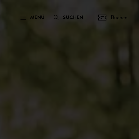
Buchen
MENÜ
SUCHEN