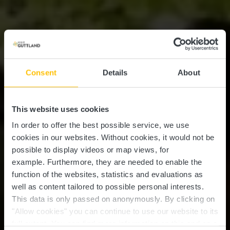
Consent
Details
About
This website uses cookies
In order to offer the best possible service, we use
cookies in our websites.
Without cookies, it would not be
possible to display videos or map views, for
example.
Furthermore, they are needed to enable the
function of the websites, statistics and evaluations as
well as content tailored to possible personal interests.
This data is only passed on anonymously. By clicking on
"Allow cookies" you can continue to use our website to its
full extent. You can find more information on this and on a