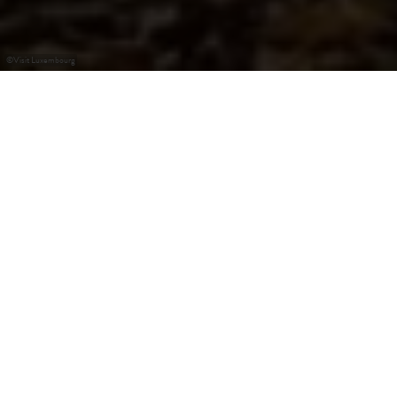
©
Visit Luxembourg
+
–