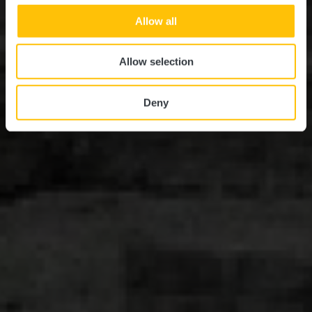
Allow all
Allow selection
Deny