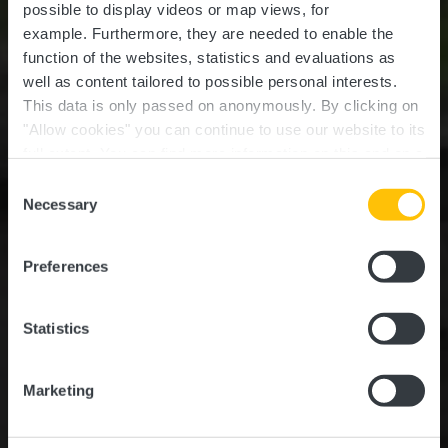
possible to display videos or map views, for
example.
Furthermore, they are needed to enable the
function of the websites, statistics and evaluations as
well as content tailored to possible personal interests.
This data is only passed on anonymously. By clicking on
"Allow cookies" you can continue to use our website to its
full extent. You can find more information on this and on a
Römischer Tempel
possible later deactivation in our
privacy policy
at any
Consent
time.
Necessary
Selection
Wo? L-7322 Steinsel
Preferences
Statistics
Marketing