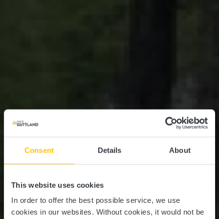
Consent
Details
About
This website uses cookies
In order to offer the best possible service, we use
cookies in our websites.
Without cookies, it would not be