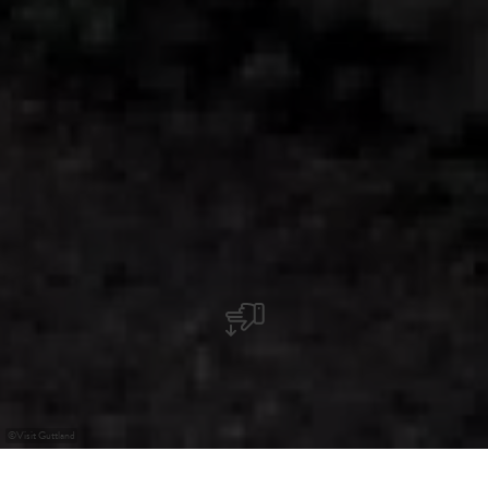
©
Visit Guttland