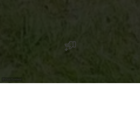
©
Visit Guttland
Grabhügel auf dem „Helperknapp“
Der ursprünglich 6 bis 7 Meter hohe Grabhügel auf dem
„Helperknapp“ hat einen Durchmesser von 24 Metern.