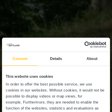
Consent
Details
About
This website uses cookies
In order to offer the best possible service, we use
cookies in our websites.
Without cookies, it would not be
possible to display videos or map views, for
example.
Furthermore, they are needed to enable the
function of the websites, statistics and evaluations as