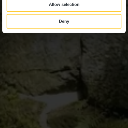
Allow selection
Deny