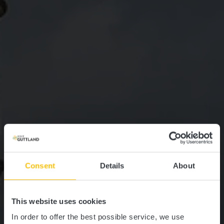
Consent
Details
About
This website uses cookies
In order to offer the best possible service, we use