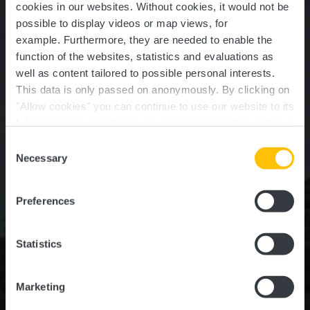
cookies in our websites.
Without cookies, it would not be
possible to display videos or map views, for
example.
Furthermore, they are needed to enable the
function of the websites, statistics and evaluations as
well as content tailored to possible personal interests.
This data is only passed on anonymously. By clicking on
"Allow cookies" you can continue to use our website to its
full extent. You can find more information on this and on a
Schoenfels Castle
possible later deactivation in our
privacy policy
at any
Consent
time.
Necessary
Selection
Where? Rue du Village, L-7473 Schoenfels
Preferences
Statistics
Marketing