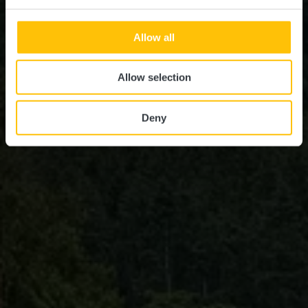
Allow all
Allow selection
Deny