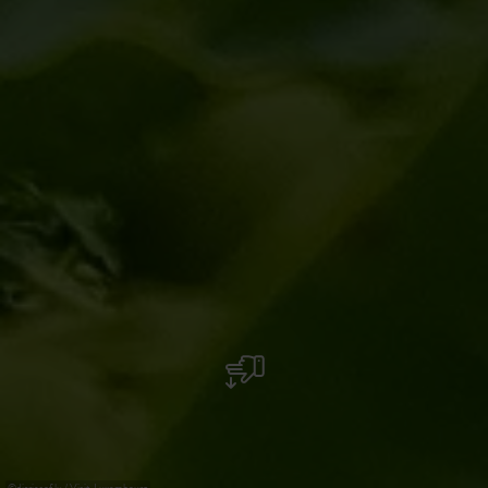
©
diariesof.lu / Visit-Luxembourg