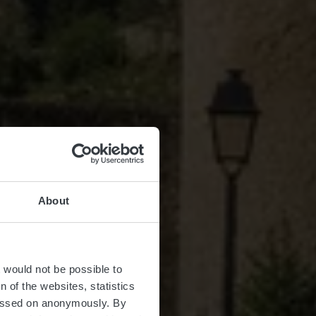
About
t would not be possible to
 of the websites, statistics
 passed on anonymously. By