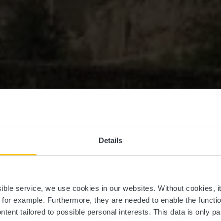
Details
EuroVelo 5
ssible service, we use cookies in our websites.
Without cookies, i
, for example.
Furthermore, they are needed to enable the function
ntent tailored to possible personal interests. This data is only