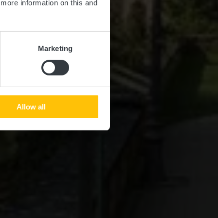
d more information on this and
Marketing
Allow all