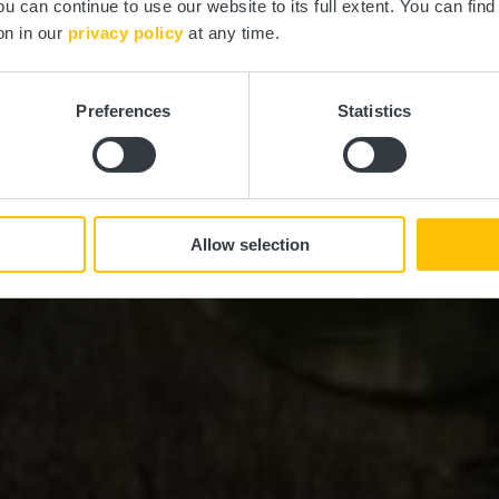
ou can continue to use our website to its full extent. You can fin
on in our
privacy policy
at any time.
Preferences
Statistics
Allow selection