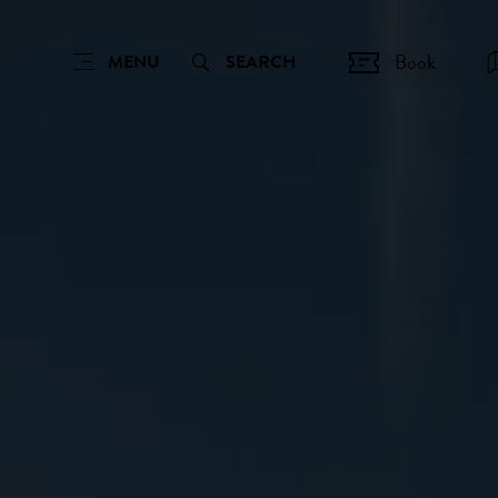
Book
MENU
SEARCH