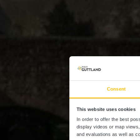
Consent
This website uses cookies
In order to offer the best po
display videos or map views
and evaluations as well as co