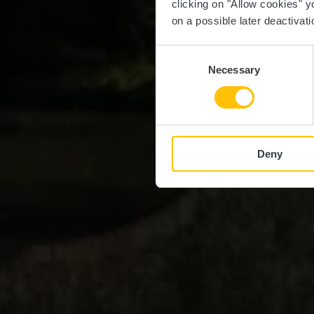
clicking on "Allow cookies" y
on a possible later deactivati
Consent
Necessary
Selection
Deny