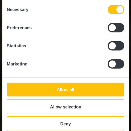
possible later deactivation in our
privacy policy
at any
Consent
time.
EuroVelo 5
Necessary
Selection
Preferences
Statistics
Marketing
Allow all
Allow selection
Deny