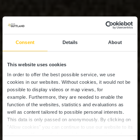
Consent
Details
About
This website uses cookies
In order to offer the best possible service, we use
cookies in our websites.
Without cookies, it would not be
possible to display videos or map views, for
example.
Furthermore, they are needed to enable the
function of the websites, statistics and evaluations as
well as content tailored to possible personal interests.
This data is only passed on anonymously. By clicking on
"Allow cookies" you can continue to use our website to its
full extent. You can find more information on this and on a