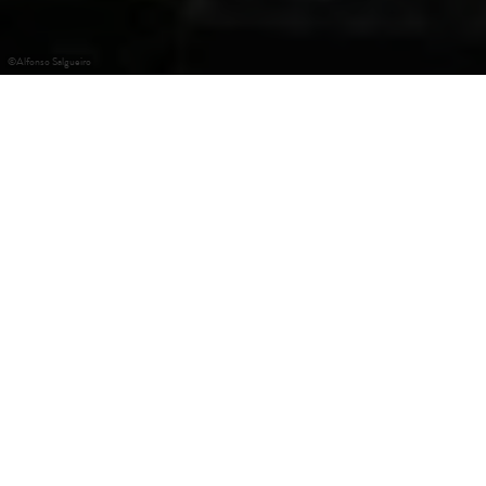
©
Alfonso Salgueiro
+
–