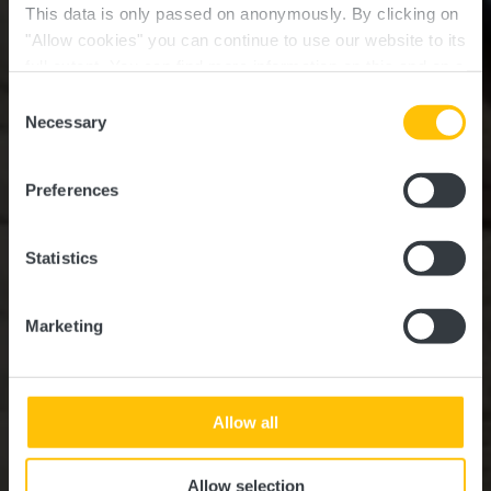
This data is only passed on anonymously. By clicking on
"Allow cookies" you can continue to use our website to its
full extent. You can find more information on this and on a
Eglise romane
possible later deactivation in our
privacy policy
at any
Consent
time.
Necessary
Selection
Où? Route d'Arlon, L-7471 Saeul
Preferences
Statistics
Marketing
Allow all
Allow selection