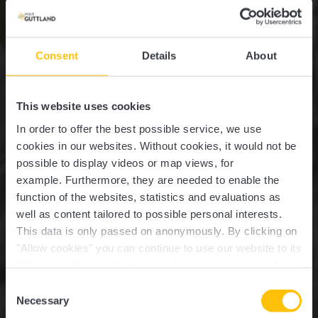
Consent
Details
About
This website uses cookies
In order to offer the best possible service, we use
cookies in our websites.
Without cookies, it would not be
possible to display videos or map views, for
example.
Furthermore, they are needed to enable the
function of the websites, statistics and evaluations as
well as content tailored to possible personal interests.
This data is only passed on anonymously. By clicking on
"Allow cookies" you can continue to use our website to its
full extent. You can find more information on this and on a
possible later deactivation in our
privacy policy
at any
Consent
time.
Informations pratiques
Necessary
Selection