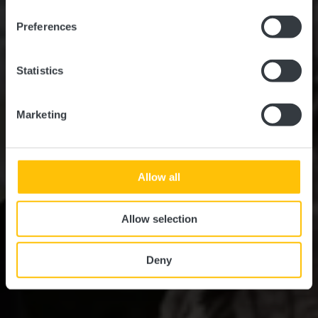
Preferences
Statistics
Marketing
Allow all
Allow selection
Deny