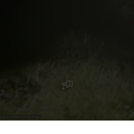
©
Visit Guttland - Sophie Margue