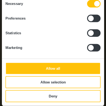
time.
Bienvenue au Guttland !
Necessary
Selection
Preferences
Statistics
Marketing
Allow all
Allow selection
Deny