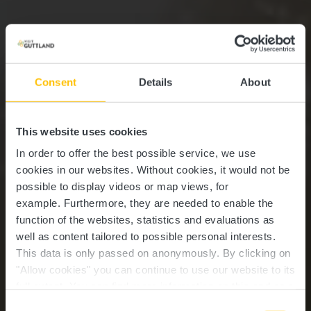
Consent
Details
About
This website uses cookies
In order to offer the best possible service, we use
cookies in our websites.
Without cookies, it would not be
possible to display videos or map views, for
example.
Furthermore, they are needed to enable the
function of the websites, statistics and evaluations as
well as content tailored to possible personal interests.
This data is only passed on anonymously. By clicking on
"Allow cookies" you can continue to use our website to its
full extent. You can find more information on this and on a
possible later deactivation in our
privacy policy
at any
Consent