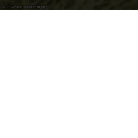
©
Visit Guttland - Jeniska Photography
Découvrez des trésors
cachés au cœur du
Luxembourg
Le nom de la région en dit long : "Guttland", ou "bonne
terre", est un hommage aux sols fertiles qui constituent
non seulement la base de la diversité agricole, mais aussi le
cadre idéal pour un voyage paisible à travers le temps et la
nature. Aux portes de la capitale, vous trouverez un cadre
enchanteur composé de charmants villages avec de
nombreuses fermes restaurées, d'imposants châteaux, de
mystérieuses forteresses et de paysages naturels