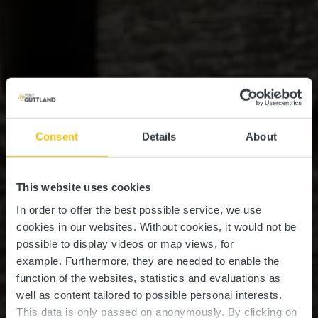
Consent
Details
About
This website uses cookies
In order to offer the best possible service, we use
cookies in our websites.
Without cookies, it would not be
possible to display videos or map views, for
example.
Furthermore, they are needed to enable the
function of the websites, statistics and evaluations as
well as content tailored to possible personal interests.
This data is only passed on anonymously. By clicking on