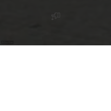
©
Guy Krier
L'église St. Willibrord à Rindschleiden est remarquable par
ses fresques du 15ᵉ et 16ᵉ siècle, qui se concentrent sur
plus de 170 m² Elle a été bâtie au 10ᵉ siècle et transformée
au 16ᵉ siècle.
L'église St. Willibrord à Rindschleiden est remarquable par
ses fresques du 15ᵉ et 16ᵉ siècle, qui se concentrent sur