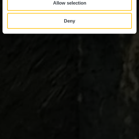
Allow selection
Deny