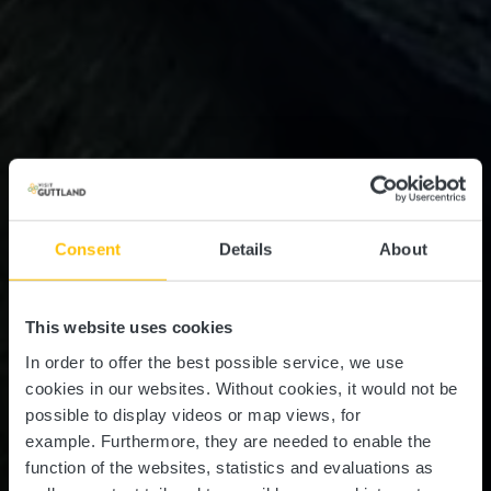
Consent
Details
About
This website uses cookies
In order to offer the best possible service, we use
cookies in our websites.
Without cookies, it would not be
possible to display videos or map views, for
example.
Furthermore, they are needed to enable the
function of the websites, statistics and evaluations as