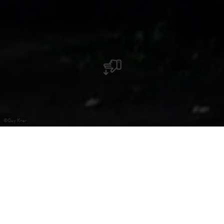
©
Guy Krier
Chapelle Kuelebierg
La chapelle, dont les origines remontent au Moyen-âge,
est perchée sur la colline de Kuelebierg. L’emplacement