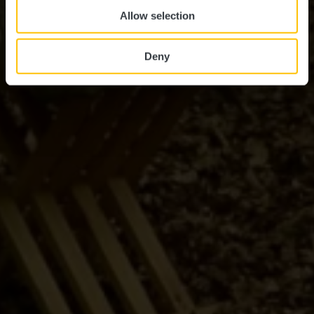
Allow selection
Deny