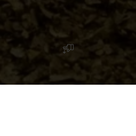
Native Village
Sur le site, la reconstitution d’une maison celtique et