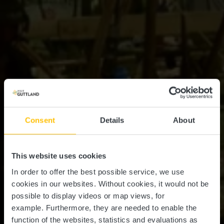
Consent
Details
About
This website uses cookies
In order to offer the best possible service, we use
cookies in our websites.
Without cookies, it would not be
possible to display videos or map views, for
example.
Furthermore, they are needed to enable the
function of the websites, statistics and evaluations as