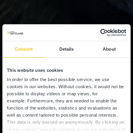
Consent
Details
About
This website uses cookies
In order to offer the best possible service, we use
cookies in our websites.
Without cookies, it would not be
possible to display videos or map views, for
example.
Furthermore, they are needed to enable the
function of the websites, statistics and evaluations as
well as content tailored to possible personal interests.
This data is only passed on anonymously. By clicking on
"Allow cookies" you can continue to use our website to its