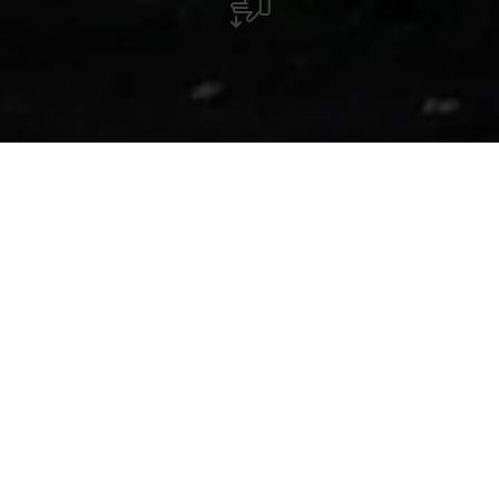
Chapel Kuelebierg
The chapel, whose origins can be traced back to the Middle
Ages, is perched on the hill Kuelebierg. The secluded
location, the peaceful atmosphere as well as the
architecture and history of the chapel turn it into a special
gem. A 700 meter-long Way of the Cross leads from the
church in Beckerich up to the chapel.