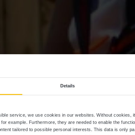
Details
einfort Advent
ssible service, we use cookies in our websites.
Without cookies, i
, for example.
Furthermore, they are needed to enable the function
ntent tailored to possible personal interests. This data is only