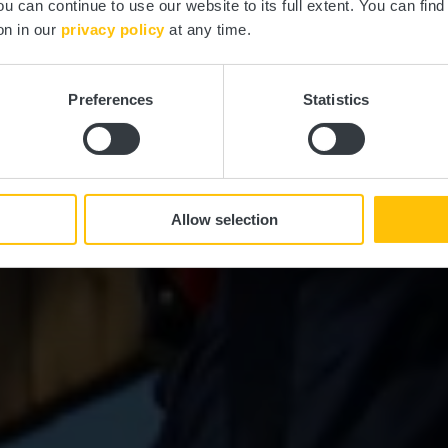
ou can continue to use our website to its full extent. You can fin
Où? Rue du Schwarzenhof, L-8452 Steinfort
on in our
privacy policy
at any time.
Preferences
Statistics
Allow selection