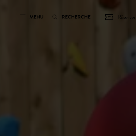
Réserver
MENU
RECHERCHE