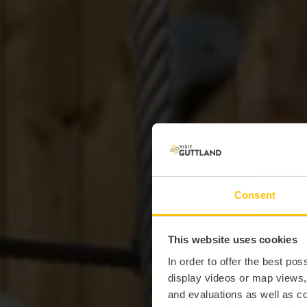
Consent
This website uses cookies
St
In order to offer the best po
display videos or map views
and evaluations as well as co