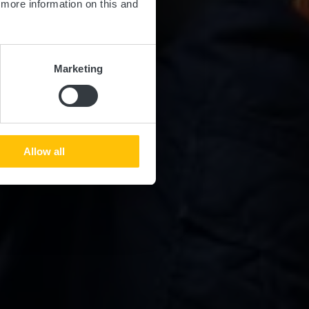
d more information on this and
Marketing
Allow all