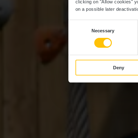
clicking on "Allow cookies" y
on a possible later deactivati
Consent
Necessary
Selection
Deny