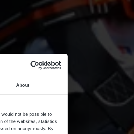
About
ure
t would not be possible to
 of the websites, statistics
 passed on anonymously. By