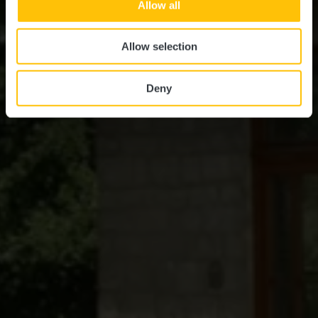
Allow all
Allow selection
Deny