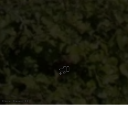
©
Robert Theisen / LFT