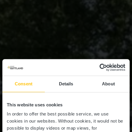
Consent
Details
About
This website uses cookies
In order to offer the best possible service, we use
cookies in our websites.
Without cookies, it would not be
possible to display videos or map views, for