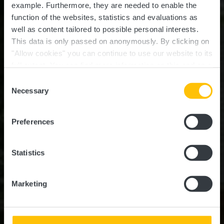
example.
Furthermore, they are needed to enable the
function of the websites, statistics and evaluations as
well as content tailored to possible personal interests.
This data is only passed on anonymously. By clicking on
"Allow cookies" you can continue to use our website to its
full extent. You can find more information on this and on a
Jhangelis Gare
possible later deactivation in our
privacy policy
at any
Consent
time.
Necessary
Selection
Où? Rue de Noerdange, 8545 Niederpallen
Preferences
Statistics
Marketing