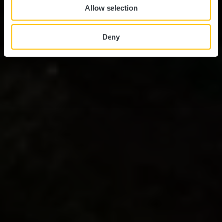
Allow selection
Deny