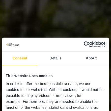
Consent
Details
About
This website uses cookies
In order to offer the best possible service, we use
cookies in our websites.
Without cookies, it would not be
possible to display videos or map views, for
example.
Furthermore, they are needed to enable the
function of the websites, statistics and evaluations as