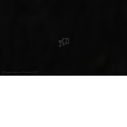
©
Tristan Schmurr/ ProVelo, DGT
+
–