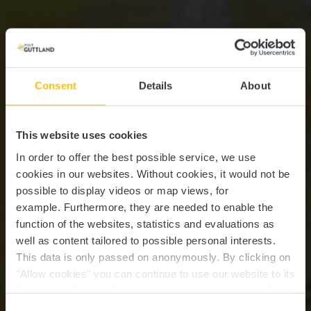
Consent
Details
About
This website uses cookies
In order to offer the best possible service, we use
cookies in our websites.
Without cookies, it would not be
possible to display videos or map views, for
example.
Furthermore, they are needed to enable the
function of the websites, statistics and evaluations as
well as content tailored to possible personal interests.
This data is only passed on anonymously. By clicking on
Château résidence
"Allow cookies" you can continue to use our website to its
full extent. You can find more information on this and on a
Walferdange
possible later deactivation in our
privacy policy
at any