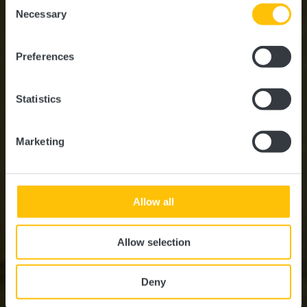
Consent
time.
Necessary
Selection
Où? 16, Route de Diekirch, L-7220 Walferdange
Preferences
Statistics
Marketing
Allow all
Allow selection
Deny