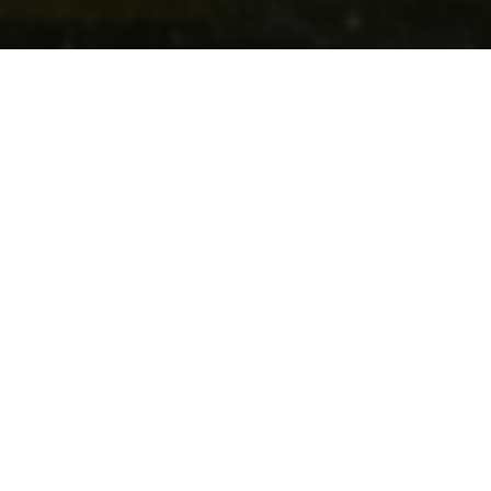
Château résidence Walferdange
Le château-résidence abrite la Faculté des Lettres, des
Sciences Humaines, des Arts et des Sciences de
l'Education de l'Université du Luxembourg.
Contact
Adresse:
Château résidence Walferdange