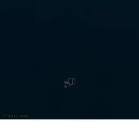
©
Musée de l'Ardoise