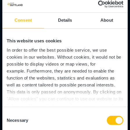
Consent
Details
About
This website uses cookies
In order to offer the best possible service, we use
cookies in our websites.
Without cookies, it would not be
possible to display videos or map views, for
example.
Furthermore, they are needed to enable the
function of the websites, statistics and evaluations as
well as content tailored to possible personal interests.
This data is only passed on anonymously. By clicking on
Slate Museum - Musée
"Allow cookies" you can continue to use our website to its
full extent. You can find more information on this and on a
de l'Ardoise
possible later deactivation in our
privacy policy
at any
Consent
time.
Necessary
Selection
Where? Entrée principale, L-8823 Haut-Martelange