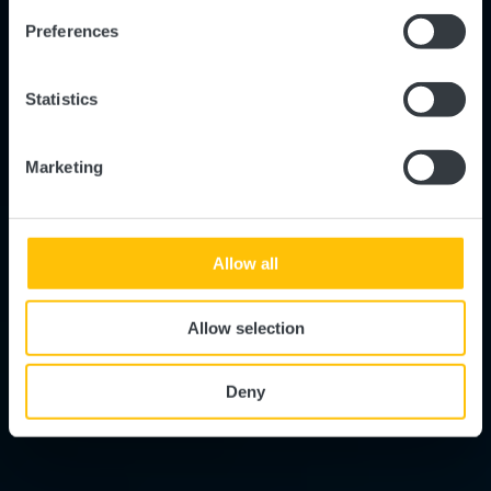
Preferences
Statistics
Marketing
Allow all
Allow selection
Deny