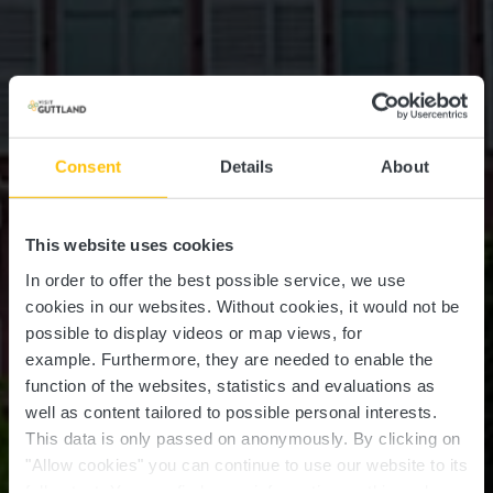
Consent
Details
About
This website uses cookies
In order to offer the best possible service, we use
cookies in our websites.
Without cookies, it would not be
possible to display videos or map views, for
example.
Furthermore, they are needed to enable the
function of the websites, statistics and evaluations as
well as content tailored to possible personal interests.
This data is only passed on anonymously. By clicking on
"Allow cookies" you can continue to use our website to its
full extent. You can find more information on this and on a