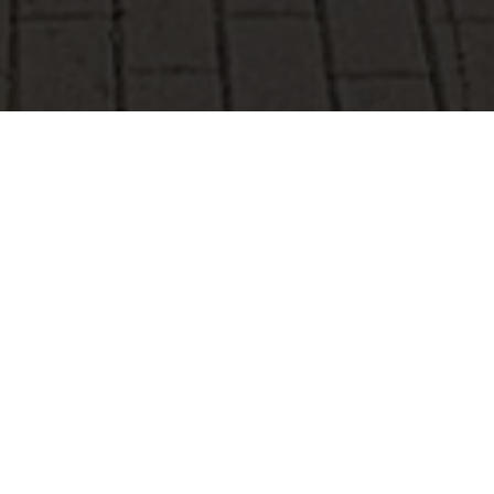
Mersch
Whether you arrive on foot, by bike, by car or by train,
the municipality of Mersch, located in the geographical
centre of Luxembourg, welcomes its visitors with a variety
of attractions in culture, nature, sports and tourism.
Accommodation options range from hotels to campsites,
depending on your preferences or budget.
In the west, visible from afar, on the hill next to the ancient
Eenelter chapel, a huge menhir stretches out like an