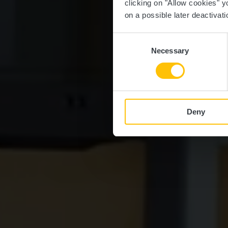
clicking on "Allow cookies" y
on a possible later deactivati
Consent
Necessary
Selection
Deny