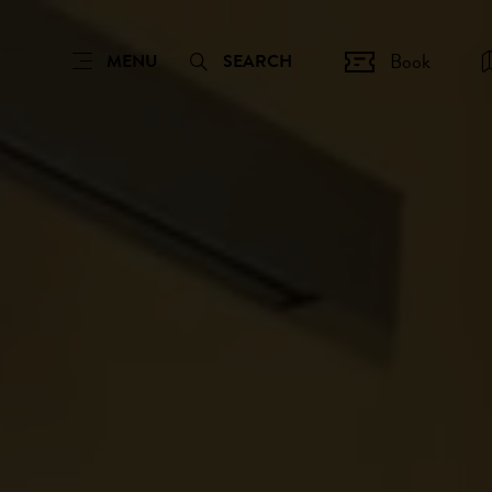
Book
MENU
SEARCH