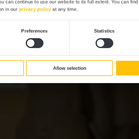
ou can continue to use our website to its full extent. You can fin
Where? Place St. Michel, 7556 Mersch
on in our
privacy policy
at any time.
Preferences
Statistics
Allow selection