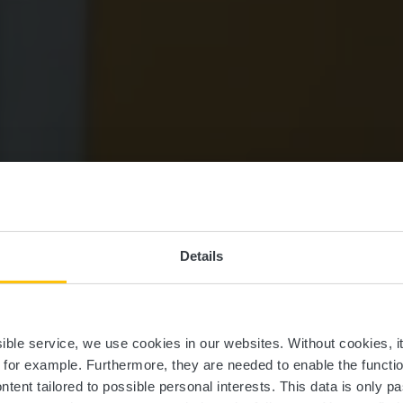
Details
sch Castle Mu
ssible service, we use cookies in our websites.
Without cookies, i
, for example.
Furthermore, they are needed to enable the function
ntent tailored to possible personal interests. This data is only