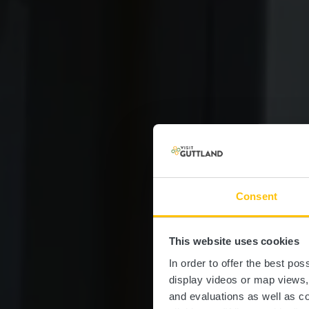
Consent
This website uses cookies
Mer
In order to offer the best po
display videos or map views
and evaluations as well as co