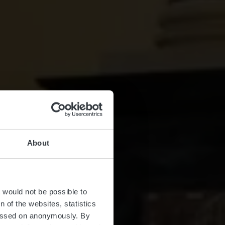
About
seum
t would not be possible to
 of the websites, statistics
 passed on anonymously. By