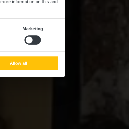
d more information on this and
Marketing
Allow all