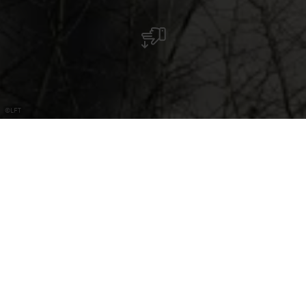
©
LFT
Water Tower Reimberg
The water tower does not only offer an impressive view but
also houses an interesting exhibition on the subject of
geology.
The water tower cannot currently be visited from the
inside.