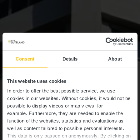
Consent
Details
About
This website uses cookies
In order to offer the best possible service, we use
cookies in our websites.
Without cookies, it would not be
possible to display videos or map views, for
example.
Furthermore, they are needed to enable the
function of the websites, statistics and evaluations as
well as content tailored to possible personal interests.
This data is only passed on anonymously. By clicking on