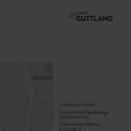
STARTING POINT
Train station Leudelange
DESTINATION
Train station Mamer
DISTANCE