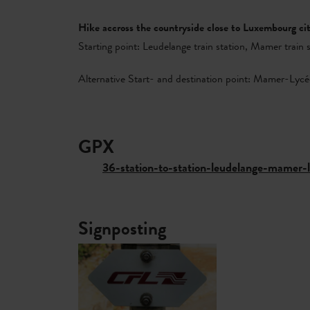
Hike accross the countryside close to Luxembourg c
Starting point: Leudelange train station, Mamer train 
Alternative Start- and destination point: Mamer-Lycée
GPX
36-station-to-station-leudelange-mamer
Signposting