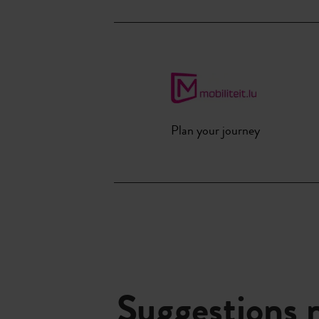
Plan your journey
Suggestions 