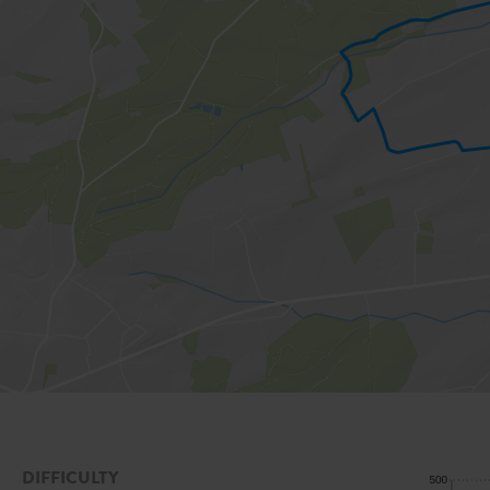
DIFFICULTY