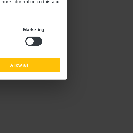
d more information on this and
Marketing
le by train.
Allow all