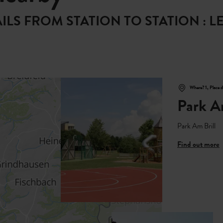
RAILS FROM STATION TO STATION :
Where? 1, Place 
Park A
Park Am Brill
Find out more