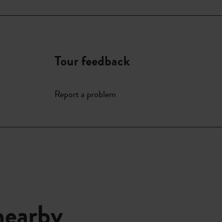
Tour feedback
Report a problem
nearby