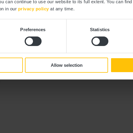
ou can continue to use our website to its full extent. You can fin
on in our
privacy policy
at any time.
Preferences
Statistics
y by bus and train. The start and end points of all CFL trails are accessib
Allow selection
.