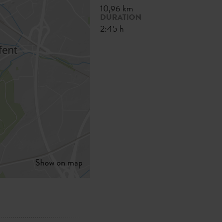
10,96 km
DURATION
2:45 h
Show on map