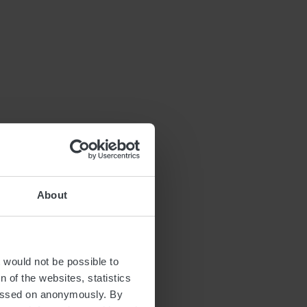
About
t would not be possible to
 of the websites, statistics
 passed on anonymously. By