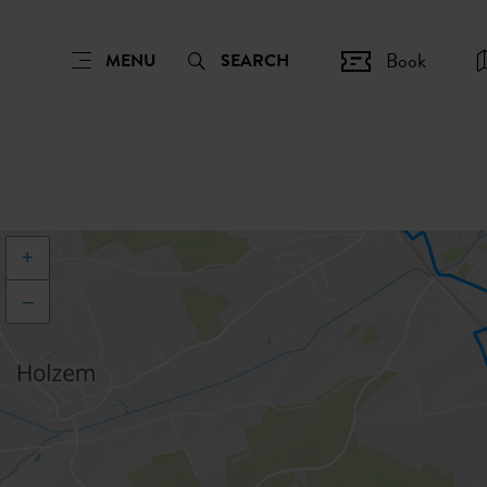
Book
MENU
SEARCH
+
–