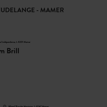
 LEUDELANGE - MAMER
Find out more
de l'indépendance, L-8201 Mamer
m Brill
Where? Rue des Maximins, L-8247 Mamer