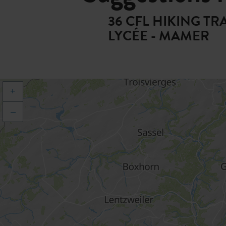
36 CFL HIKING T
LYCÉE - MAMER
+
–