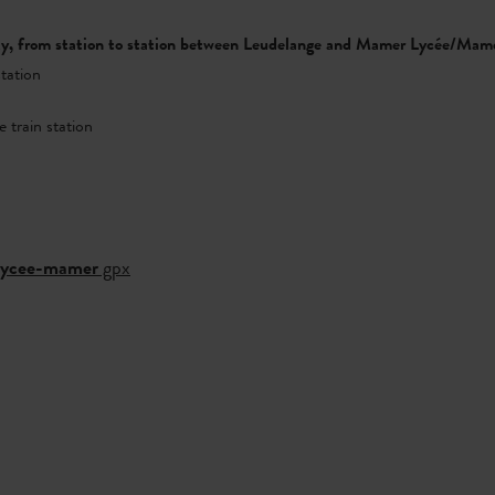
ity, from station to station between Leudelange and Mamer Lycée/Mam
station
 train station
-lycee-mamer
gpx