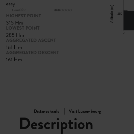
easy
Condition
HIGHEST POINT
315 Hm
LOWEST POINT
285 Hm
AGGREGATED ASCENT
161 Hm
AGGREGATED DESCENT
161 Hm
Distance trails
Visit Luxembourg
Description