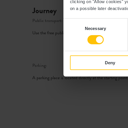
clicking on "Allow cookies" y
Journey
on a possible later deactivati
Public transport:
Consent
Necessary
Selection
Use the free public transport and travel climate-friendl
Deny
Parking:
A parking place is located directly at the starting point