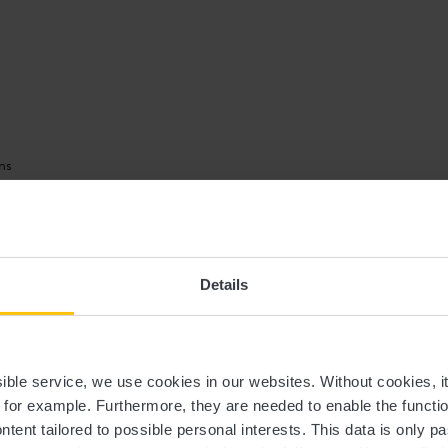
ns
 clothing in the event of bad weather.
Details
ssible service, we use cookies in our websites.
Without cookies, i
ip.
, for example.
Furthermore, they are needed to enable the function
ntent tailored to possible personal interests. This data is only